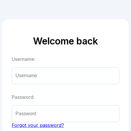
Welcome back
Username:
Password:
Forgot your password?