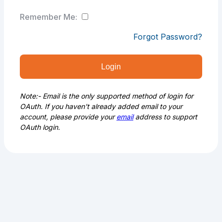
Remember Me:
Forgot Password?
Login
Note:- Email is the only supported method of login for
OAuth. If you haven't already added email to your
account, please provide your
email
address to support
OAuth login.